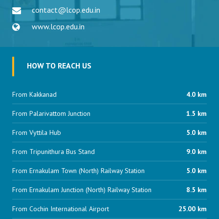
contact@lcop.edu.in
www.lcop.edu.in
HOW TO REACH US
From Kakkanad
4.0 km
From Palarivattom Junction
1.5 km
From Vyttila Hub
5.0 km
From Tripunithura Bus Stand
9.0 km
From Ernakulam Town (North) Railway Station
5.0 km
From Ernakulam Junction (North) Railway Station
8.5 km
From Cochin International Airport
25.00 km