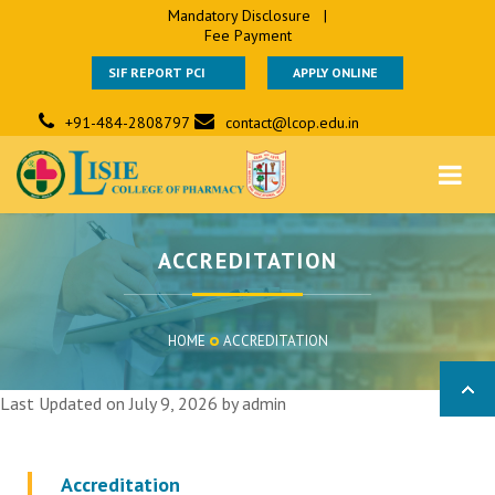
Mandatory Disclosure
|
Fee Payment
SIF REPORT PCI
APPLY ONLINE
+91-484-2808797
contact@lcop.edu.in
ACCREDITATION
HOME
ACCREDITATION
Last Updated on July 9, 2026 by
admin
Accreditation