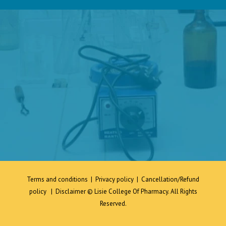
Terms and conditions
|
Privacy policy
|
Cancellation/Refund
policy
|
Disclaimer
© Lisie College Of Pharmacy. All Rights
Reserved.