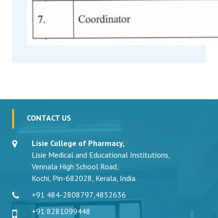
CONTACT US
Lisie College of Pharmacy,
Lisie Medical and Educational Institutions,
Vennala High School Road,
Kochi, Pin-682028, Kerala, India.
+91 484-2808797
,
4852636
+91 8281099448