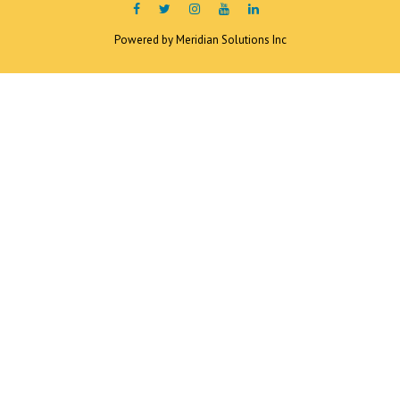
Powered by
Meridian Solutions Inc