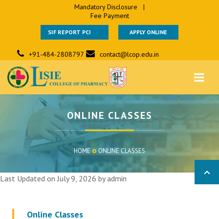
Mandatory Disclosure
|
Fee Payment
SIF REPORT PCI
APPLY ONLINE
+91-484-2808797
contact@lcop.edu.in
ONLINE CLASSES
HOME
ONLINE CLASSES
Last Updated on July 9, 2026 by
admin
Online Classes