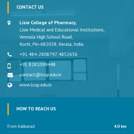
CONTACT US
Lisie College of Pharmacy,
Lisie Medical and Educational Institutions,
Vennala High School Road,
Kochi, Pin-682028, Kerala, India.
+91 484-2808797
,
4852636
+91 8281099448
contact@lcop.edu.in
www.lcop.edu.in
HOW TO REACH US
From Kakkanad
4.0 km