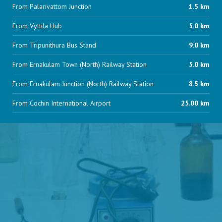
From Palarivattom Junction
1.5 km
From Vyttila Hub
5.0 km
From Tripunithura Bus Stand
9.0 km
From Ernakulam Town (North) Railway Station
5.0 km
From Ernakulam Junction (North) Railway Station
8.5 km
From Cochin International Airport
25.00 km