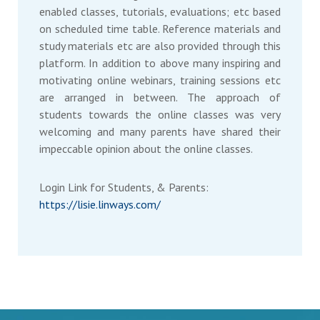
enabled classes, tutorials, evaluations; etc based
on scheduled time table. Reference materials and
study materials etc are also provided through this
platform. In addition to above many inspiring and
motivating online webinars, training sessions etc
are arranged in between. The approach of
students towards the online classes was very
welcoming and many parents have shared their
impeccable opinion about the online classes.
Login Link for Students, & Parents:
https://lisie.linways.com/