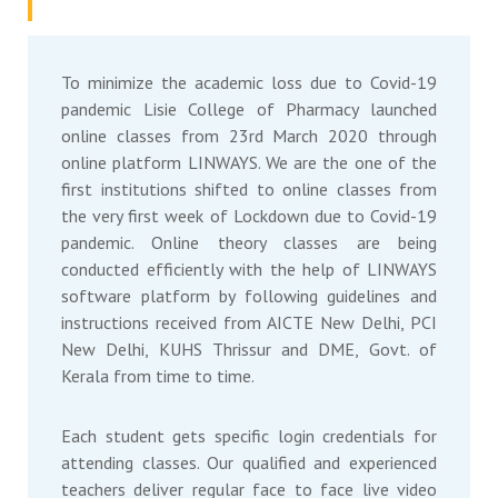
To minimize the academic loss due to Covid-19
pandemic Lisie College of Pharmacy launched
online classes from 23rd March 2020 through
online platform LINWAYS. We are the one of the
first institutions shifted to online classes from
the very first week of Lockdown due to Covid-19
pandemic. Online theory classes are being
conducted efficiently with the help of LINWAYS
software platform by following guidelines and
instructions received from AICTE New Delhi, PCI
New Delhi, KUHS Thrissur and DME, Govt. of
Kerala from time to time.
Each student gets specific login credentials for
attending classes. Our qualified and experienced
teachers deliver regular face to face live video