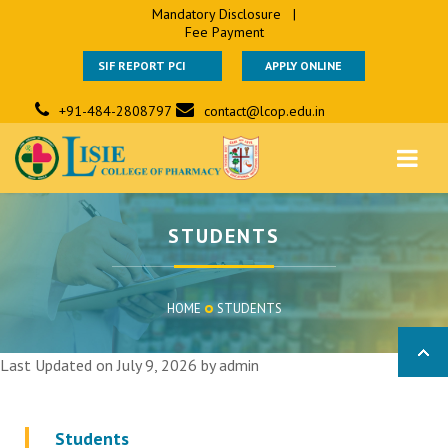
Mandatory Disclosure
|
Fee Payment
SIF REPORT PCI
APPLY ONLINE
+91-484-2808797
contact@lcop.edu.in
STUDENTS
HOME
STUDENTS
Last Updated on July 9, 2026 by
admin
Students