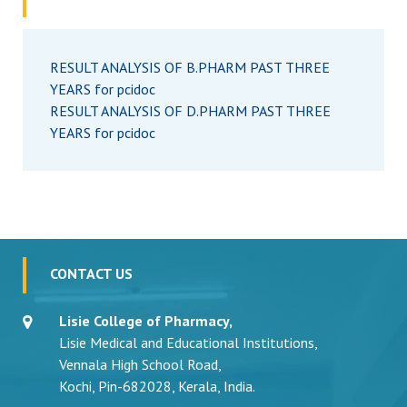
RESULT ANALYSIS OF B.PHARM PAST THREE
YEARS for pcidoc
RESULT ANALYSIS OF D.PHARM PAST THREE
YEARS for pcidoc
CONTACT US
Lisie College of Pharmacy,
Lisie Medical and Educational Institutions,
Vennala High School Road,
Kochi, Pin-682028, Kerala, India.