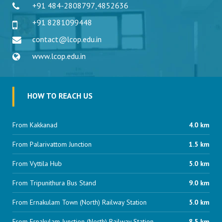
+91 484-2808797
,
4852636
+91 8281099448
contact@lcop.edu.in
www.lcop.edu.in
HOW TO REACH US
From Kakkanad
4.0 km
From Palarivattom Junction
1.5 km
From Vyttila Hub
5.0 km
From Tripunithura Bus Stand
9.0 km
From Ernakulam Town (North) Railway Station
5.0 km
From Ernakulam Junction (North) Railway Station
8.5 km