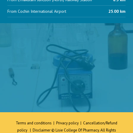
From Cochin International Airport
25.00 km
Terms and conditions
|
Privacy policy
|
Cancellation/Refund
policy
|
Disclaimer
© Lisie College Of Pharmacy. All Rights