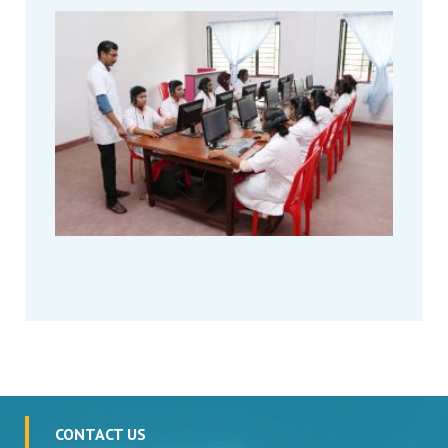
CONTACT US