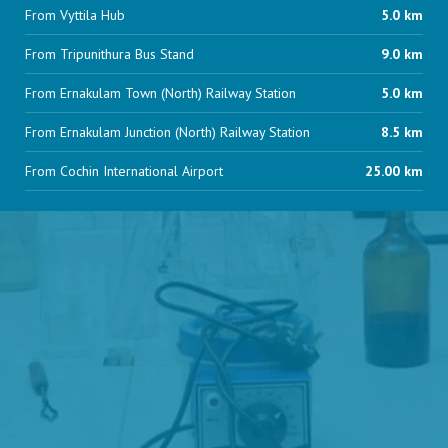
From Vyttila Hub
5.0 km
From Tripunithura Bus Stand
9.0 km
From Ernakulam Town (North) Railway Station
5.0 km
From Ernakulam Junction (North) Railway Station
8.5 km
From Cochin International Airport
25.00 km