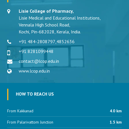
Lisie College of Pharmacy,
Lisie Medical and Educational Institutions,
Vennala High School Road,
Kochi, Pin-682028, Kerala, India.
+91 484-2808797
,
4852636
+91 8281099448
contact@lcop.edu.in
www.lcop.edu.in
HOW TO REACH US
From Kakkanad
4.0 km
From Palarivattom Junction
1.5 km