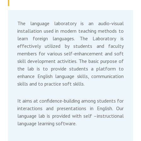
The language laboratory is an audio-visual
installation used in modern teaching methods to
learn foreign languages. The Laboratory is
effectively utilized by students and faculty
members for various self-enhancement and soft
skill development activities. The basic purpose of
the lab is to provide students a platform to
enhance English language skills, communication
skills and to practice soft skills.
It aims at confidence-building among students for
interactions and presentations in English. Our
language lab is provided with self –instructional
language learning software.