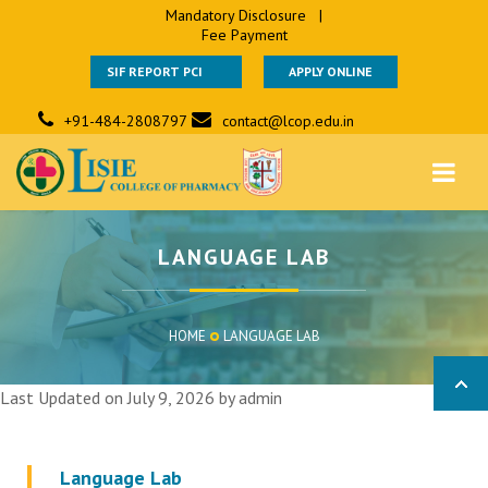
Mandatory Disclosure
|
Fee Payment
SIF REPORT PCI
APPLY ONLINE
+91-484-2808797
contact@lcop.edu.in
LANGUAGE LAB
HOME
LANGUAGE LAB
Last Updated on July 9, 2026 by
admin
Language Lab