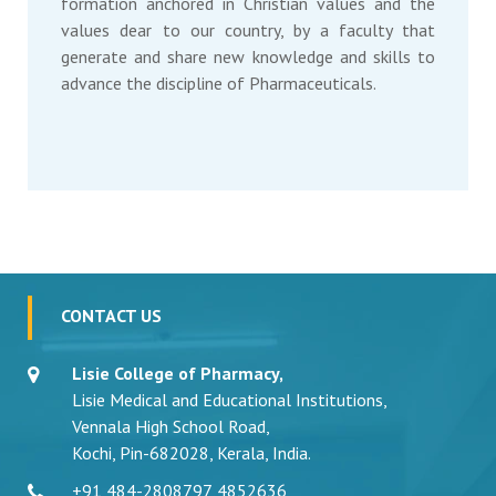
formation anchored in Christian values and the
values dear to our country, by a faculty that
generate and share new knowledge and skills to
advance the discipline of Pharmaceuticals.
CONTACT US
Lisie College of Pharmacy,
Lisie Medical and Educational Institutions,
Vennala High School Road,
Kochi, Pin-682028, Kerala, India.
+91 484-2808797
,
4852636