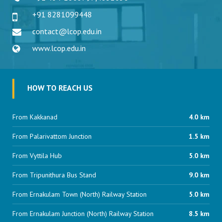
+91 8281099448
contact@lcop.edu.in
www.lcop.edu.in
HOW TO REACH US
From Kakkanad
4.0 km
From Palarivattom Junction
1.5 km
From Vyttila Hub
5.0 km
From Tripunithura Bus Stand
9.0 km
From Ernakulam Town (North) Railway Station
5.0 km
From Ernakulam Junction (North) Railway Station
8.5 km