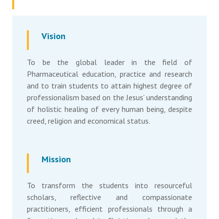
Vision
To be the global leader in the field of
Pharmaceutical education, practice and research
and to train students to attain highest degree of
professionalism based on the Jesus’ understanding
of holistic healing of every human being, despite
creed, religion and economical status.
Mission
To transform the students into resourceful
scholars, reflective and compassionate
practitioners, efficient professionals through a