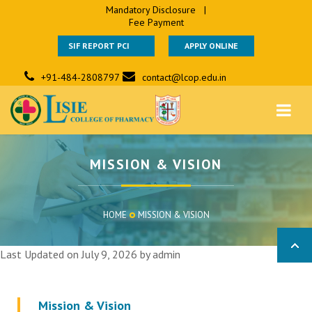
Mandatory Disclosure
|
Fee Payment
SIF REPORT PCI
APPLY ONLINE
+91-484-2808797
contact@lcop.edu.in
MISSION & VISION
HOME
MISSION & VISION
Last Updated on July 9, 2026 by
admin
Mission & Vision