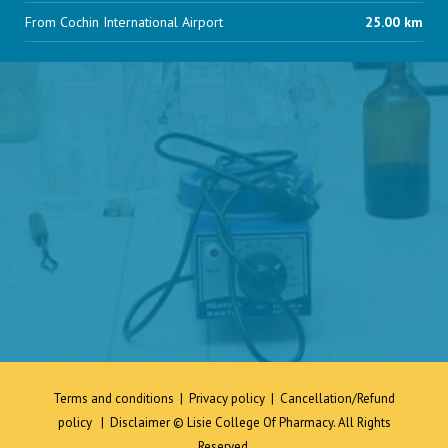
From Cochin International Airport
25.00 km
Terms and conditions
|
Privacy policy
|
Cancellation/Refund
policy
|
Disclaimer
© Lisie College Of Pharmacy. All Rights
Reserved.