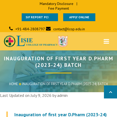
Mandatory Disclosure
|
Fee Payment
SIF REPORT PCI
APPLY ONLINE
+91-484-2808797
contact@lcop.edu.in
INAUGURATION OF FIRST YEAR D.PHARM
(2023-24) BATCH
HOME
INAUGURATION OF FIRST YEAR D.PHARM (2023-24) BATCH
Last Updated on July 9, 2026 by
admin
Inauguration of first year D.Pharm (2023-24)