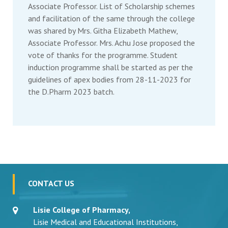
Associate Professor. List of Scholarship schemes
and facilitation of the same through the college
was shared by Mrs. Githa Elizabeth Mathew,
Associate Professor. Mrs. Achu Jose proposed the
vote of thanks for the programme. Student
induction programme shall be started as per the
guidelines of apex bodies from 28-11-2023 for
the D.Pharm 2023 batch.
CONTACT US
Lisie College of Pharmacy,
Lisie Medical and Educational Institutions,