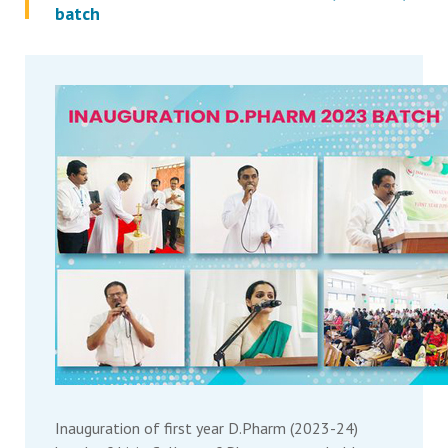
batch
Inauguration of first year D.Pharm (2023-24)