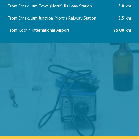
From Ernakulam Town (North) Railway Station
5.0 km
From Ernakulam Junction (North) Railway Station
8.5 km
From Cochin International Airport
25.00 km