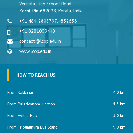
Vennala High School Road,
Kochi, Pin-682028, Kerala, India.
+91 484-2808797
,
4852636
+91 8281099448
contact@lcop.edu.in
www.lcop.edu.in
HOW TO REACH US
From Kakkanad
4.0 km
From Palarivattom Junction
1.5 km
From Vyttila Hub
5.0 km
From Tripunithura Bus Stand
9.0 km