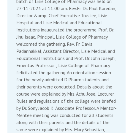
batch of Lisie College of Pharmacy was held on
27-11-2023 at 11:00 am. Rev.Fr. Dr. Paul Karedan,
Director &amp; Chief Executive Trustee, Lisie
Hospital and Lisie Medical and Educational
Institutions inaugurated the programme. Prof. Dr.
Jinu Isaac, Principal, Lisie College of Pharmacy
welcomed the gathering. Rev. Fr. Davis
Padannakkal, Assistant Director, Lisie Medical and
Educational Institutions and Prof. Dr. John Joseph,
Emeritus Professor , Lisie College of Pharmacy
felicitated the gathering. An orientation session
for the newly admitted D.Pharm students and
their parents were conducted. Details about the
course were explained by Mrs. Achu Jose, Lecturer.
Rules and regulations of the college were briefed
by Dr. Sony Jacob K, Associate Professor. A Mentor-
Mentee meeting was conducted for all students
along with their parents and the details of the
same were explained by Mrs. Mary Sebastian,