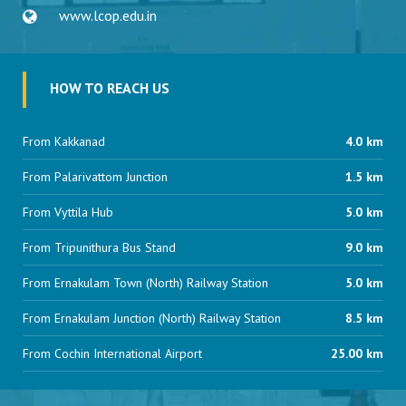
www.lcop.edu.in
HOW TO REACH US
From Kakkanad
4.0 km
From Palarivattom Junction
1.5 km
From Vyttila Hub
5.0 km
From Tripunithura Bus Stand
9.0 km
From Ernakulam Town (North) Railway Station
5.0 km
From Ernakulam Junction (North) Railway Station
8.5 km
From Cochin International Airport
25.00 km