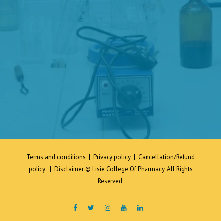
Terms and conditions
|
Privacy policy
|
Cancellation/Refund
policy
|
Disclaimer
© Lisie College Of Pharmacy. All Rights
Reserved.