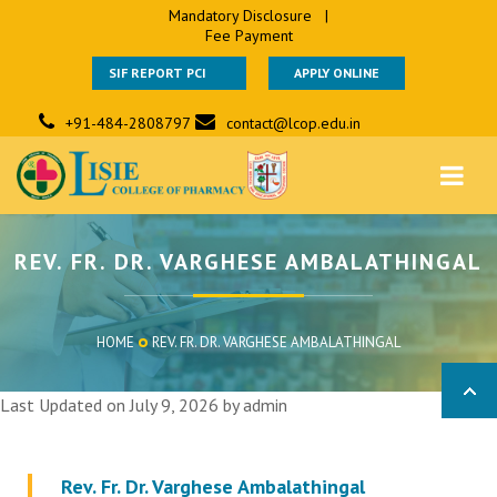
Mandatory Disclosure
|
Fee Payment
SIF REPORT PCI
APPLY ONLINE
+91-484-2808797
contact@lcop.edu.in
REV. FR. DR. VARGHESE AMBALATHINGAL
HOME
REV. FR. DR. VARGHESE AMBALATHINGAL
Last Updated on July 9, 2026 by
admin
Rev. Fr. Dr. Varghese Ambalathingal