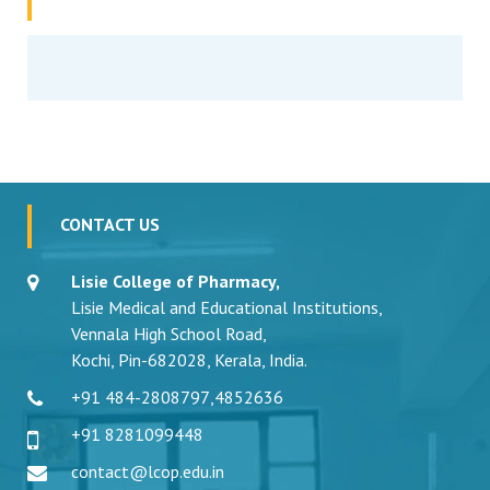
CONTACT US
Lisie College of Pharmacy,
Lisie Medical and Educational Institutions,
Vennala High School Road,
Kochi, Pin-682028, Kerala, India.
+91 484-2808797
,
4852636
+91 8281099448
contact@lcop.edu.in